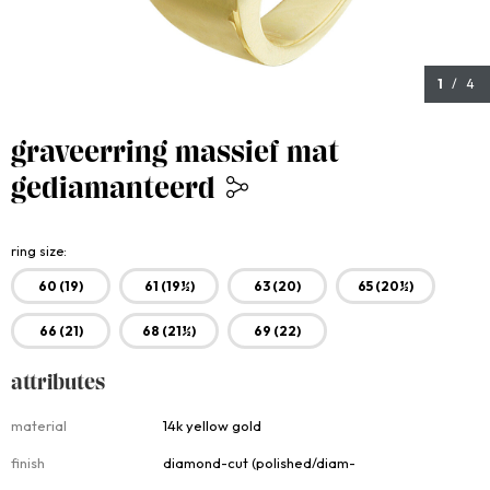
1
/ 4
graveerring massief mat
gediamanteerd
3,250.00
ring size
60 (19)
61 (19½)
63 (20)
65 (20½)
66 (21)
68 (21½)
69 (22)
attributes
Attributes
material
14k yellow gold
finish
diamond-cut (polished/diam-